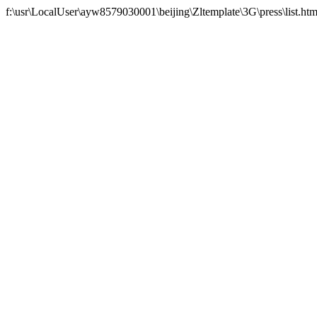
f:\usr\LocalUser\ayw8579030001\beijing\Zltemplate\3G\press\list.htm